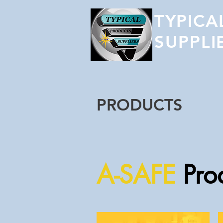
TYPICA
SUPPLI
PRODUCTS
A-SAFE
Pro