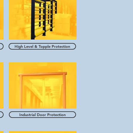
High Level & Topple Protection
Industrial Door Protection