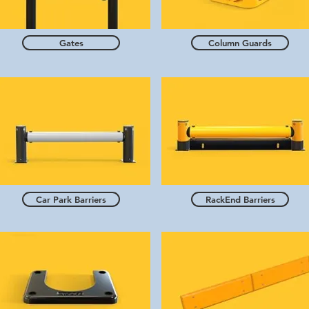
Gates
Column Guards
Car Park Barriers
RackEnd Barriers