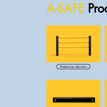
A-SAFE
Prod
Pedestrian Barriers