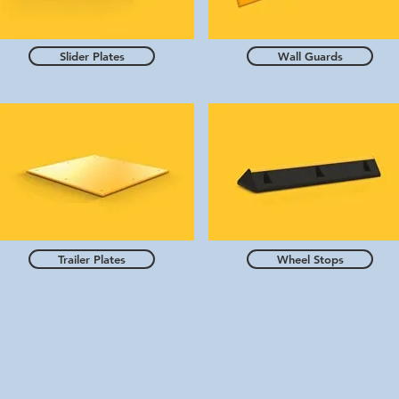
Slider Plates
Wall Guards
Trailer Plates
Wheel Stops