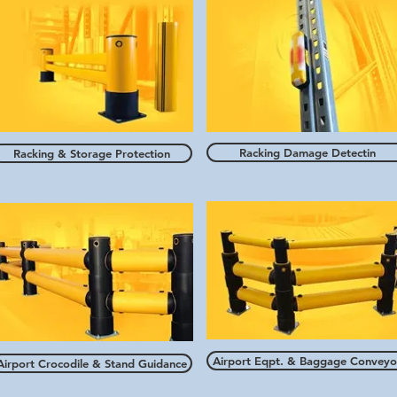
Racking Damage Detectin
Racking & Storage Protection
Airport Eqpt. & Baggage Conveyo
Airport Crocodile & Stand Guidance