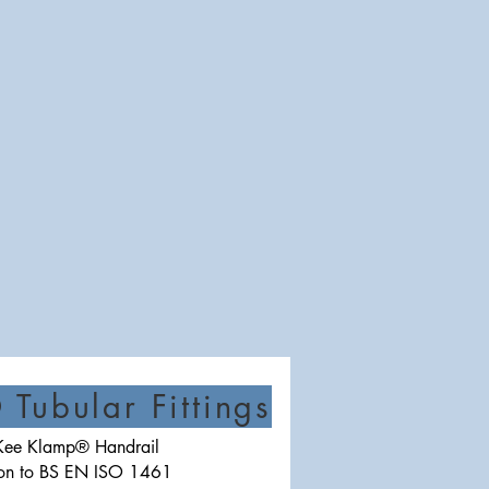
Tubular Fittings
e Kee Klamp® Handrail
iron to BS EN ISO 1461