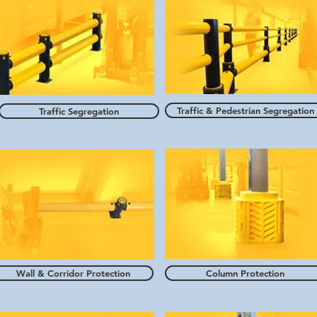
Traffic & Pedestrian Segregation
Traffic Segregation
Wall & Corridor Protection
Column Protection