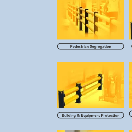
Pedestrian Segregation
Building & Equipment Protection