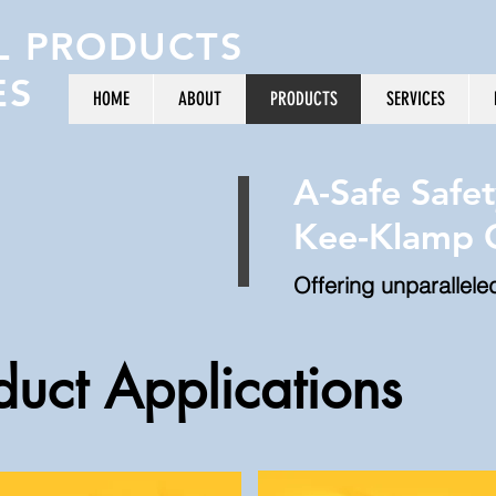
L PRODUCTS
ES
HOME
ABOUT
PRODUCTS
SERVICES
A-Safe Safet
Kee-Klamp G
Offering unparallele
duct Applications