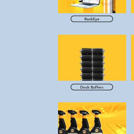
RackEye
Dock Buffers