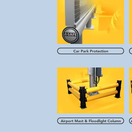
Car Park Protection
Airport Mast & Floodlight Column