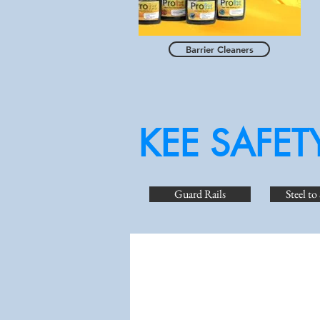
Barrier Cleaners
KEE SAFET
Guard Rails
Steel to