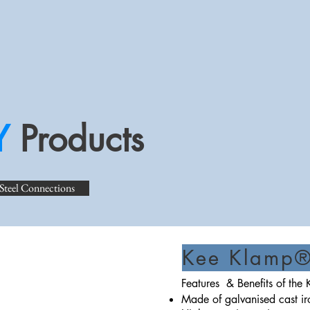
Y
Products
 Steel Connections
Kee Klamp® 
Features & Benefits of th
Made of galvanised cast 