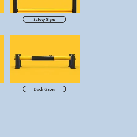
Safety Signs
Dock Gates