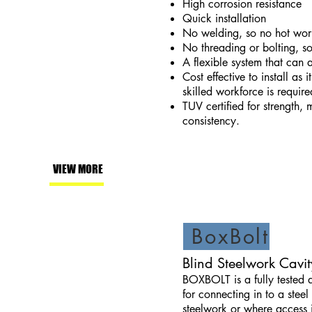
High corrosion resistance
Quick installation
No welding, so no hot work
No threading or bolting, so
A flexible system that can
Cost effective to install as 
skilled workforce is require
TUV certified for strength,
consistency.
VIEW MORE
BoxBolt
Blind Steelwork Cavit
BOXBOLT is a fully tested 
for connecting in to a steel
steelwork or where access i