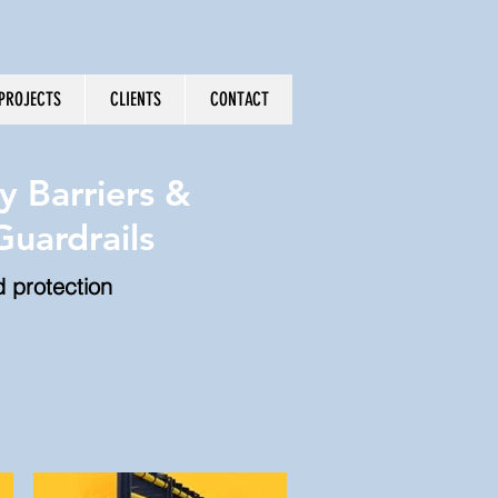
PROJECTS
CLIENTS
CONTACT
y Barriers &
uardrails
d protection