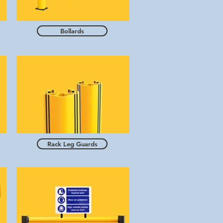
Bollards
Rack Leg Guards