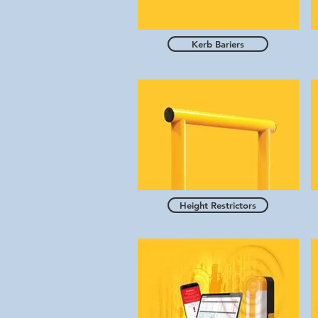
Kerb Bariers
Height Restrictors