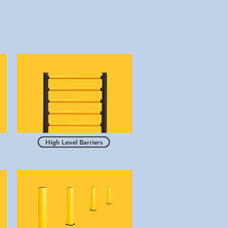
High Level Barriers