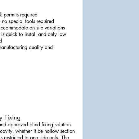
 permits required
 no special tools required
 accommodate on site variations
it is quick to install and only low
d
 manufacturing quality and
y Fixing
and approved blind fixing solution
 cavity, whether it be hollow section
s restricted to one side only. The