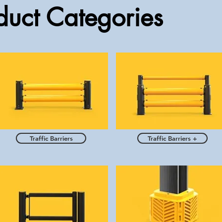
uct Categories
Traffic Barriers
Traffic Barriers +