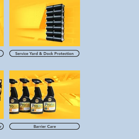
Service Yard & Dock Protection
r
Barrier Care