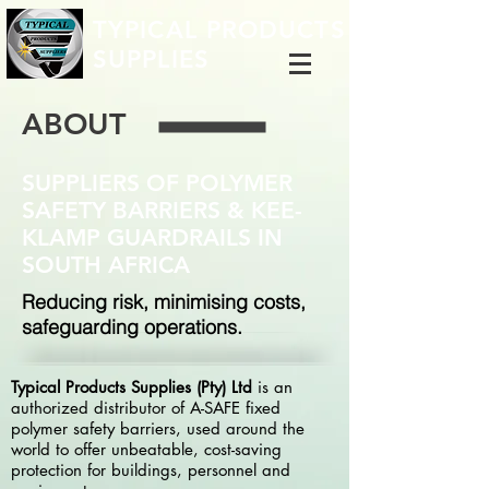
TYPICAL PRODUCTS
SUPPLIES
ABOUT
SUPPLIERS OF POLYMER
SAFETY BARRIERS & KEE-
KLAMP GUARDRAILS IN
SOUTH AFRICA
Reducing risk, minimising costs,
safeguarding operations.
Typical Products Supplies (Pty) Ltd
is an
authorized distributor of A-SAFE fixed
polymer safety barriers, used around the
world to offer unbeatable, cost-saving
protection for buildings, personnel and