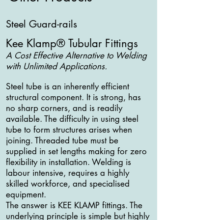
Steel Guard-rails
Kee Klamp® Tubular Fittings
A Cost Effective Alternative to Welding
with Unlimited Applications.
Steel tube is an inherently efficient
structural component. It is strong, has
no sharp corners, and is readily
available. The difficulty in using steel
tube to form structures arises when
joining. Threaded tube must be
supplied in set lengths making for zero
flexibility in installation. Welding is
labour intensive, requires a highly
skilled workforce, and specialised
equipment.
The answer is KEE KLAMP fittings. The
underlying principle is simple but highly