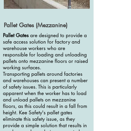
Pallet Gates (Mezzanine)
Pallet Gates
are designed to provide a
safe access solution for factory and
warehouse workers who are
responsible for loading and unloading
pallets onto mezzanine floors or raised
working surfaces.
Transporting pallets around factories
and warehouses can present a number
of safety issues. This is particularly
apparent when the worker has to load
and unload pallets on mezzanine
floors, as this could result in a fall from
height. Kee Safety's pallet gates
eliminate this safety issue, as they
provide a simple solution that results in