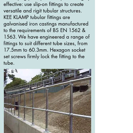
effective: use slip-on fittings to create
versatile and rigit tubular structures.
KEE KLAMP tubular fittings are
galvanised iron castings manufactured
to the requirements of BS EN 1562 &
1563. We have engineered a range of
fittings to suit different tube sizes, from
17.5mm to 60.3mm. Hexagon socket
set screws firmly lock the fitting to the
tube.