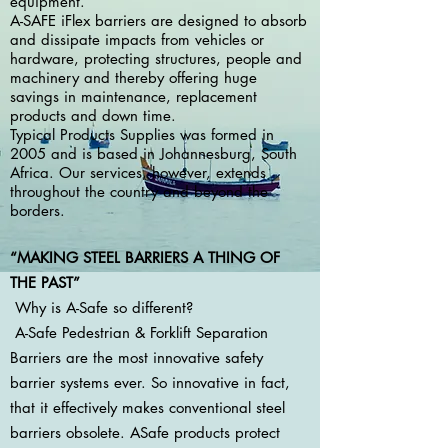
equipment.
A-SAFE iFlex barriers are designed to absorb
and dissipate impacts from vehicles or
hardware, protecting structures, people and
machinery and thereby offering huge
savings in maintenance, replacement
products and down time.
Typical Products Supplies was formed in
2005 and is based in Johannesburg, South
Africa. Our services, however, extends
throughout the country and beyond the
borders.
“MAKING STEEL BARRIERS A THING OF
THE PAST”
Why is A-Safe so different?
A-Safe Pedestrian & Forklift Separation
Barriers are the most innovative safety
barrier systems ever. So innovative in fact,
that it effectively makes conventional steel
barriers obsolete. ASafe products protect