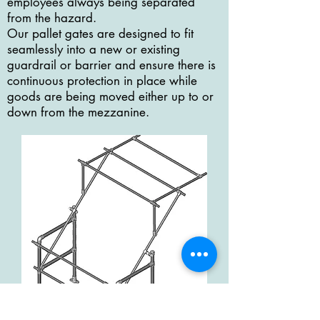
employees always being separated
from the hazard.
Our pallet gates are designed to fit
seamlessly into a new or existing
guardrail or barrier and ensure there is
continuous protection in place while
goods are being moved either up to or
down from the mezzanine.