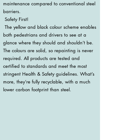
maintenance compared to conventional steel
barriers.
Safety First!
The yellow and black colour scheme enables
both pedestrians and drivers to see at a
glance where they should and shouldn’t be.
The colours are solid, so repainting is never
required. All products are tested and
certified to standards and meet the most
stringent Health & Safety guidelines. What’s
more, they’re fully recyclable, with a much
lower carbon footprint than steel.