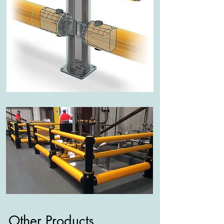
Other Products