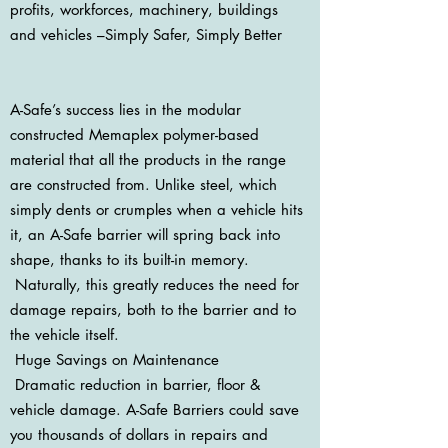
profits, workforces, machinery, buildings
and vehicles –Simply Safer, Simply Better
A-Safe’s success lies in the modular
constructed Memaplex polymer-based
material that all the products in the range
are constructed from. Unlike steel, which
simply dents or crumples when a vehicle hits
it, an A-Safe barrier will spring back into
shape, thanks to its built-in memory.
Naturally, this greatly reduces the need for
damage repairs, both to the barrier and to
the vehicle itself.
Huge Savings on Maintenance
Dramatic reduction in barrier, floor &
vehicle damage. A-Safe Barriers could save
you thousands of dollars in repairs and