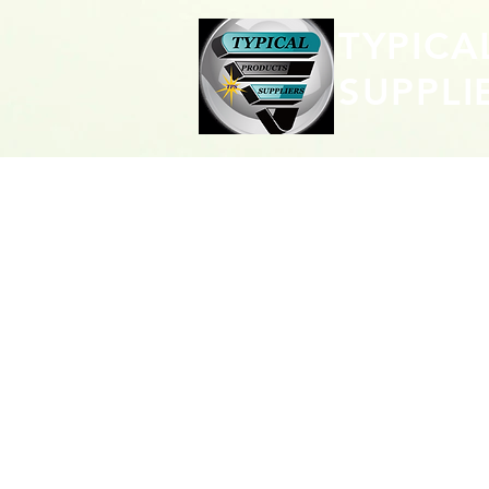
TYPICA
SUPPLI
CONTACT 