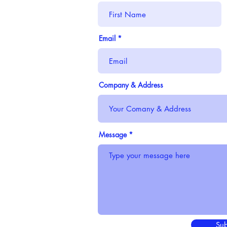
Email
Company & Address
Message
Sub