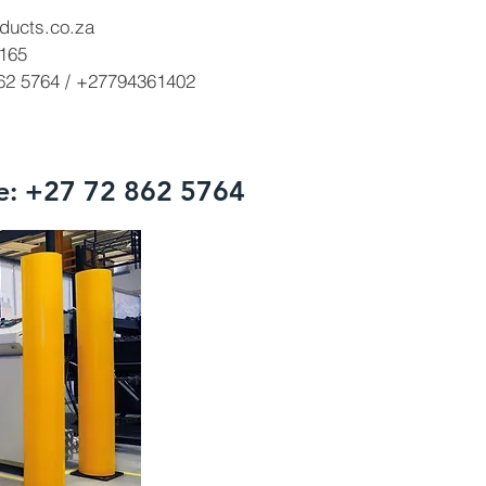
ducts.co.za
3165
862 5764 / +27794361402
e: +27 72 862 5764