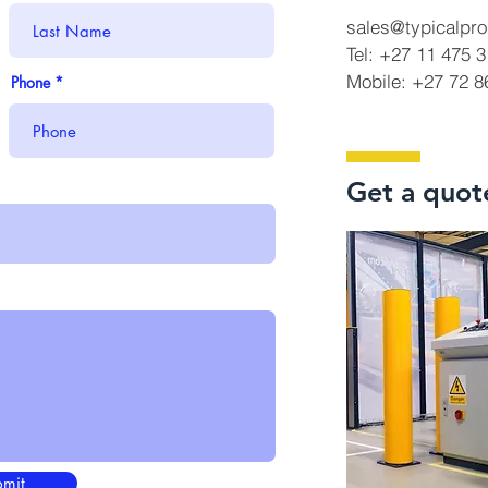
sales@typicalpro
Tel: +27 11 475 
Mobile: +27 72 
Phone
Get a quot
mit