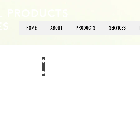
L PRODUCTS
ES
HOME
ABOUT
PRODUCTS
SERVICES
+27 11 475 3165
US
sales@typicalproduc