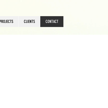
PROJECTS
CLIENTS
CONTACT
ts.co.za