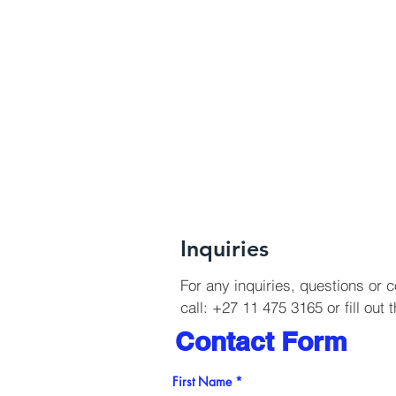
Inquiries
For any inquiries, questions or
call: +27 11 475 3165 or fill out 
Contact Form
First Name