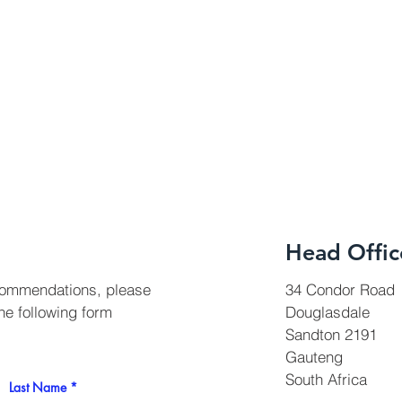
Head Offic
 commendations, please
34 Condor Road
the following form
Douglasdale
Sandton 2191
Gauteng
South Africa
Last Name